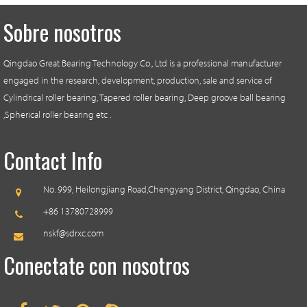
Sobre nosotros
Qingdao Great Bearing Technology Co., Ltd is a professional manufacturer
engaged in the research, development, production, sale and service of
Cylindrical roller bearing, Tapered roller bearing, Deep groove ball bearing
,Spherical roller bearing etc .
Contact Info
No. 999, Heilongjiang Road,
Chengyang District, Qingdao, China
+86 13780728999
nskf@sdrxc.com
Conectate con nosotros