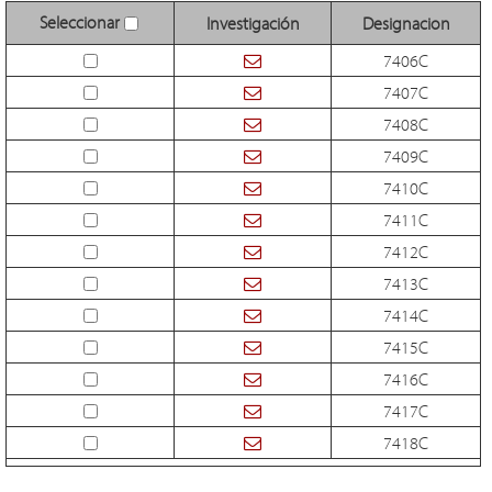
Seleccionar
Investigación
Designacion
7406C
7407C
7408C
7409C
7410C
7411C
7412C
7413C
7414C
7415C
7416C
7417C
7418C