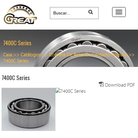
7400C Series
Casa
>>
Catálogos
>>
Cojinete De Bolas De Contacto Angular
>>
7400C Series
7400C Series
Download PDF