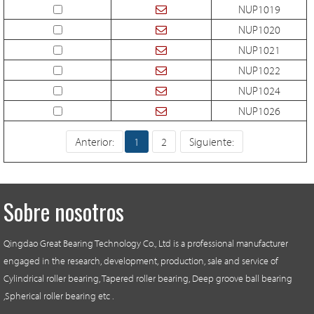
NUP1019
NUP1020
NUP1021
NUP1022
NUP1024
NUP1026
Anterior:
1
2
Siguiente:
Sobre nosotros
Qingdao Great Bearing Technology Co., Ltd is a professional manufacturer
engaged in the research, development, production, sale and service of
Cylindrical roller bearing, Tapered roller bearing, Deep groove ball bearing
,Spherical roller bearing etc .