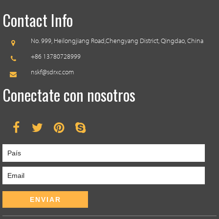
Contact Info
No. 999, Heilongjiang Road,
Chengyang District, Qingdao, China
+86 13780728999
nskf@sdrxc.com
Conectate con nosotros