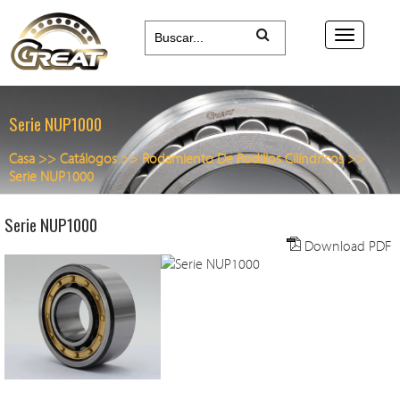
Serie NUP1000
Casa
>>
Catálogos
>>
Rodamiento De Rodillos Cilíndricos
>>
Serie NUP1000
Serie NUP1000
Download PDF