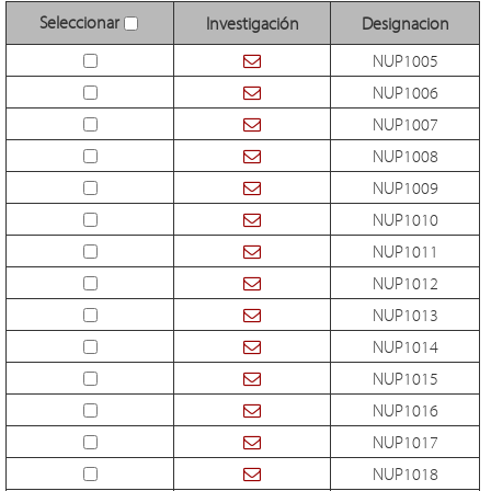
Seleccionar
Investigación
Designacion
NUP1005
NUP1006
NUP1007
NUP1008
NUP1009
NUP1010
NUP1011
NUP1012
NUP1013
NUP1014
NUP1015
NUP1016
NUP1017
NUP1018