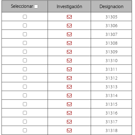
Seleccionar
Investigación
Designacion
31305
31306
31307
31308
31309
31310
31311
31312
31313
31314
31315
31316
31317
31318