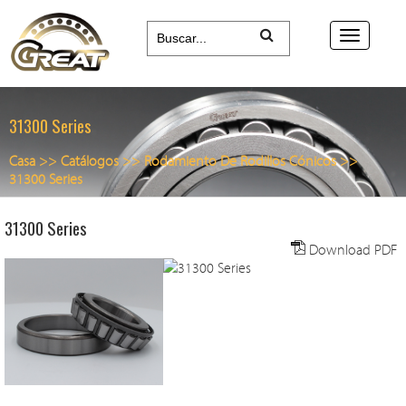
31300 Series
Casa
>>
Catálogos
>>
Rodamiento De Rodillos Cónicos
>>
31300 Series
31300 Series
Download PDF