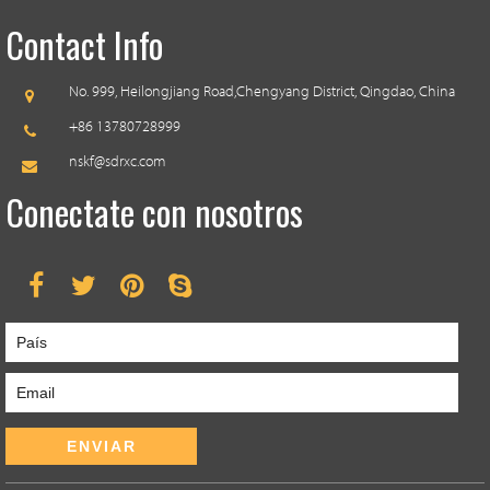
Contact Info
No. 999, Heilongjiang Road,
Chengyang District, Qingdao, China
+86 13780728999
nskf@sdrxc.com
Conectate con nosotros