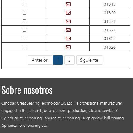
31319
31320
31321
31322
31324
31326
Anterior:
1
2
Siguiente:
Sobre nosotros
Qingdao Great Bearing Technology Co., Ltd is a professional manufacturer
engaged in the research, development, production, sale and service of
Cylindrical roller bearing, Tapered roller bearing, Deep groove ball bearing
,Spherical roller bearing etc .